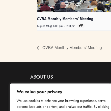
CVBA Monthly Members’ Meeting
August 19 @ 6:00 pm
-
8:30 pm
CVBA Monthly Members’ Meeting
ABOUT US
We value your privacy
Central Valley Beekeepers has been providing support and
education to beekeepers since 1960.
We use cookies to enhance your browsing experience, serve
personalized ads or content, and analyze our traffic. By clicking