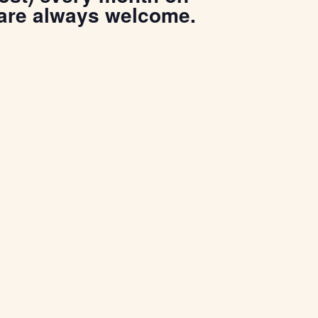
 are always welcome.