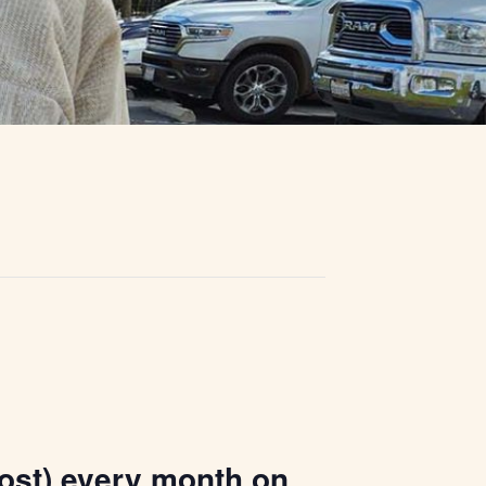
ost) every month on