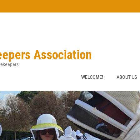
eepers Association
Beekeepers
WELCOME!
ABOUT US