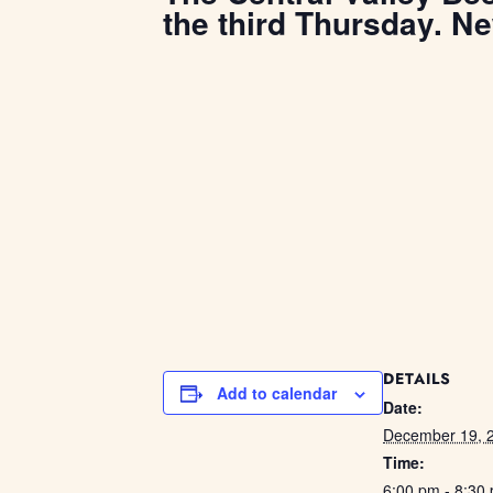
the third Thursday. N
DETAILS
Add to calendar
Date:
December 19, 
Time:
6:00 pm - 8:30