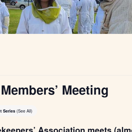
Members’ Meeting
t Series
(See All)
ekeepers’ Association meets (alm