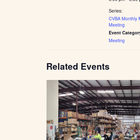
Series:
CVBA Monthly 
Meeting
Event Categor
Meeting
Related Events