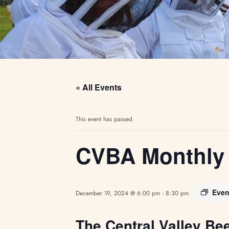
« All Events
This event has passed.
CVBA Monthly 
Even
December 19, 2024 @ 6:00 pm
-
8:30 pm
The Central Valley Be