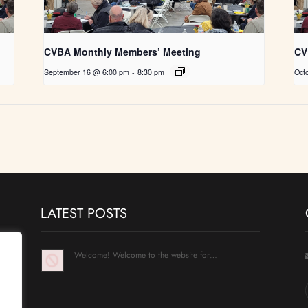
CVBA Monthly Members’ Meeting
CV
September 16 @ 6:00 pm
-
8:30 pm
Oct
LATEST POSTS
Welcome! Welcome to the website for…