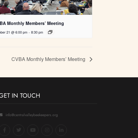
BA Monthly Members’ Meeting
ober 21 @ 6:00 pm
-
8:30 pm
CVBA Monthly Members’ Meeting
GET IN TOUCH
info@centralvalleybeekeepers.org