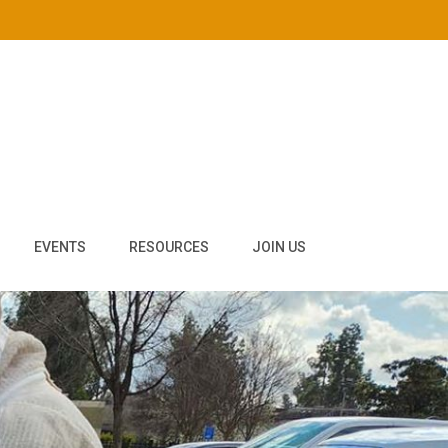
EVENTS
RESOURCES
JOIN US