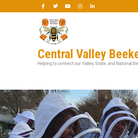
Central Valley Beek
Helping to connect our Valley, State, and National 