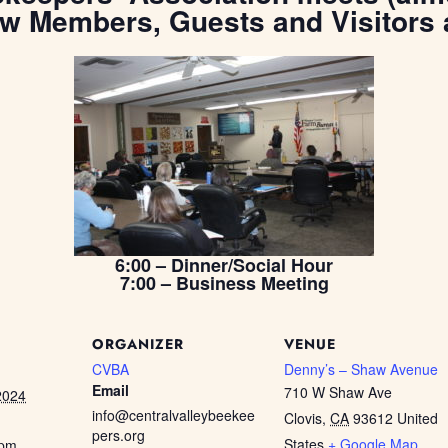
ew Members, Guests and Visitors
6:00 – Dinner/Social Hour
7:00 – Business Meeting
ORGANIZER
VENUE
CVBA
Denny’s – Shaw Avenue
Email
710 W Shaw Ave
2024
info@centralvalleybeekee
Clovis
,
CA
93612
United
pers.org
States
+ Google Map
 pm