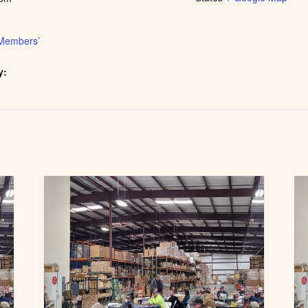
Members’
y: