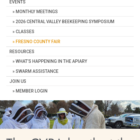
EVENTS
MONTHLY MEETINGS
2026 CENTRAL VALLEY BEEKEEPING SYMPOSIUM
CLASSES
FRESNO COUNTY FAIR
RESOURCES
WHAT’S HAPPENING IN THE APIARY
SWARM ASSISTANCE
JOIN US
MEMBER LOGIN