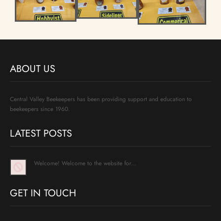
ABOUT US
Central Valley Beekeepers has been providing support and education to
beekeepers since 1960.
LATEST POSTS
Welcome! Welcome to the website for…
GET IN TOUCH