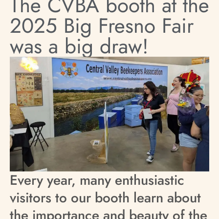
The CVBA booth at the
2025 Big Fresno Fair
was a big draw!
Every year, many enthusiastic
visitors to our booth learn about
the importance and beauty of the