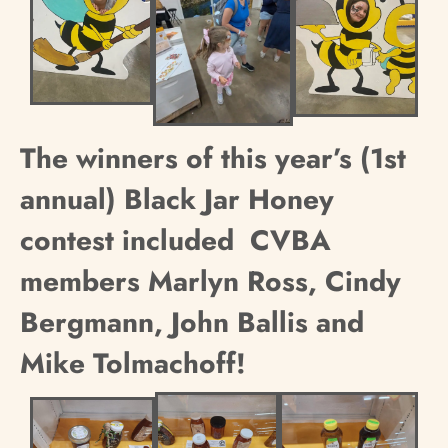
The winners of this year’s (1st
annual) Black Jar Honey
contest included
CVBA
members Marlyn Ross, Cindy
Bergmann, John Ballis and
Mike Tolmachoff!