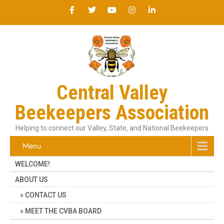
Central Valley
Beekeepers Association
Helping to connect our Valley, State, and National Beekeepers
Menu
WELCOME!
ABOUT US
CONTACT US
MEET THE CVBA BOARD