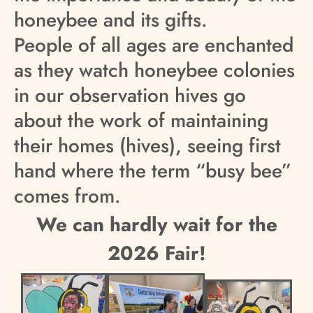
honeybee and its gifts.
People of all ages are enchanted
as they watch honeybee colonies
in our observation hives go
about the work of maintaining
their homes (hives), seeing first
hand where the term “busy bee”
comes from.
We can hardly wait for the
2026 Fair!