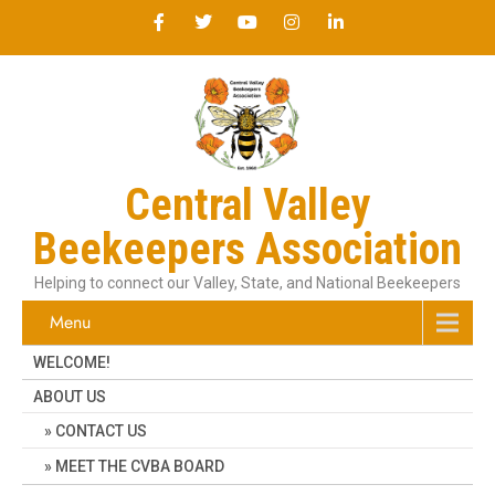
Central Valley
Beekeepers Association
Helping to connect our Valley, State, and National Beekeepers
Menu
WELCOME!
ABOUT US
CONTACT US
MEET THE CVBA BOARD