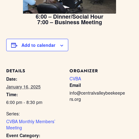
6:00 – Dinner/Social Hour
7:00 – Business Meeting
Add to calendar
DETAILS
ORGANIZER
CVBA
Date:
Email
January 16, 2025
info@centralvalleybeekeepe
Time:
rs.org
6:00 pm - 8:30 pm
Series:
CVBA Monthly Members’
Meeting
Event Category: