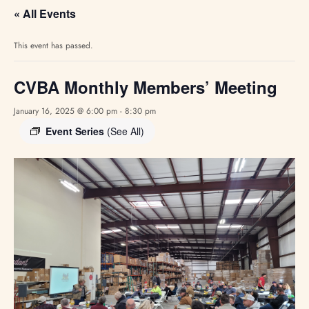
« All Events
This event has passed.
CVBA Monthly Members’ Meeting
January 16, 2025 @ 6:00 pm
-
8:30 pm
Event Series
(See All)