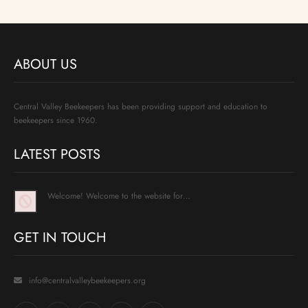
ABOUT US
Central Valley Beekeepers has been providing support and education to
beekeepers since 1960.
LATEST POSTS
Welcome! Welcome to the website for…
GET IN TOUCH
info@centralvalleybeekeepers.org