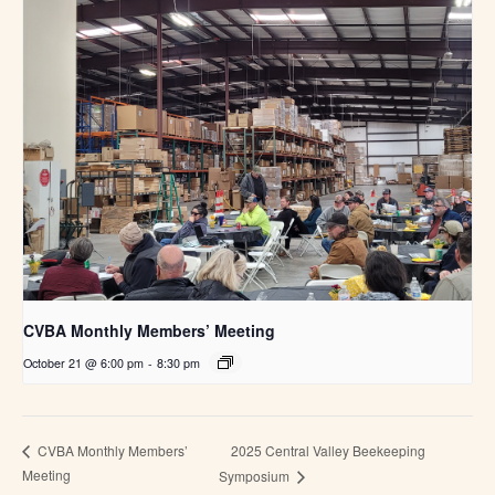
CVBA Monthly Members’ Meeting
October 21 @ 6:00 pm
-
8:30 pm
2025 Central Valley Beekeeping
CVBA Monthly Members’
Meeting
Symposium