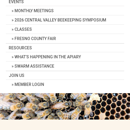
EVENTS
MONTHLY MEETINGS
2026 CENTRAL VALLEY BEEKEEPING SYMPOSIUM
CLASSES
FRESNO COUNTY FAIR
RESOURCES
WHAT’S HAPPENING IN THE APIARY
SWARM ASSISTANCE
JOIN US
MEMBER LOGIN