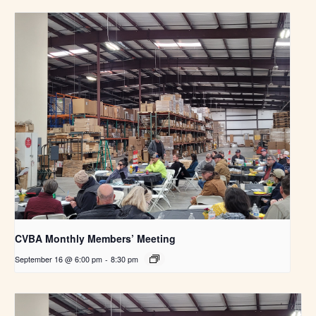
CVBA Monthly Members’ Meeting
September 16 @ 6:00 pm
-
8:30 pm