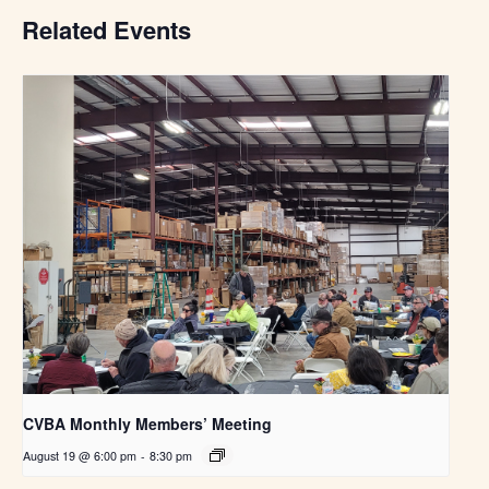
Related Events
CVBA Monthly Members’ Meeting
August 19 @ 6:00 pm
-
8:30 pm