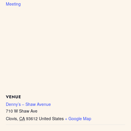
Meeting
VENUE
Denny’s – Shaw Avenue
710 W Shaw Ave
Clovis
,
CA
93612
United States
+ Google Map