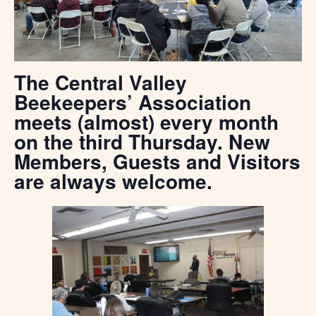
The Central Valley
Beekeepers’ Association
meets (almost) every month
on the third Thursday. New
Members, Guests and Visitors
are always welcome.