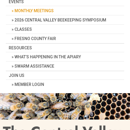
EVENTS
MONTHLY MEETINGS
2026 CENTRAL VALLEY BEEKEEPING SYMPOSIUM
CLASSES
FRESNO COUNTY FAIR
RESOURCES
WHAT’S HAPPENING IN THE APIARY
SWARM ASSISTANCE
JOIN US
MEMBER LOGIN