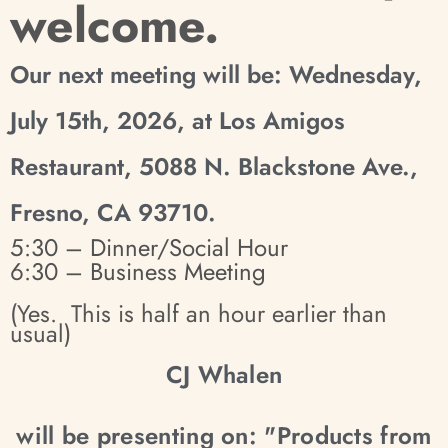
welcome.
Our next meeting will be: Wednesday,
July 15th, 2026, at Los Amigos
Restaurant, 5088 N. Blackstone Ave.,
Fresno, CA 93710.
5:30 – Dinner/Social Hour
6:30 – Business Meeting
(Yes. This is half an hour earlier than
usual)
CJ Whalen
will be presenting on: "Products from