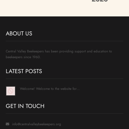
ABOUT US
Central Valley Beekeepers has been providing support and education to
beekeepers since 1960.
LATEST POSTS
Welcome! Welcome to the website for…
GET IN TOUCH
info@centralvalleybeekeepers.org