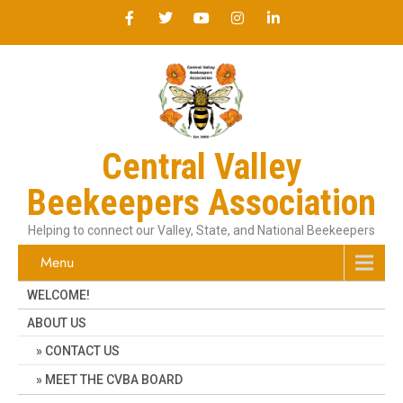
Central Valley
Beekeepers Association
Helping to connect our Valley, State, and National Beekeepers
Menu
WELCOME!
ABOUT US
CONTACT US
MEET THE CVBA BOARD