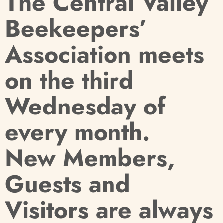
T
he Central Valley
Beekeepers’
Association meets
on the third
Wednesday of
every month.
New Members,
Guests and
Visitors are always