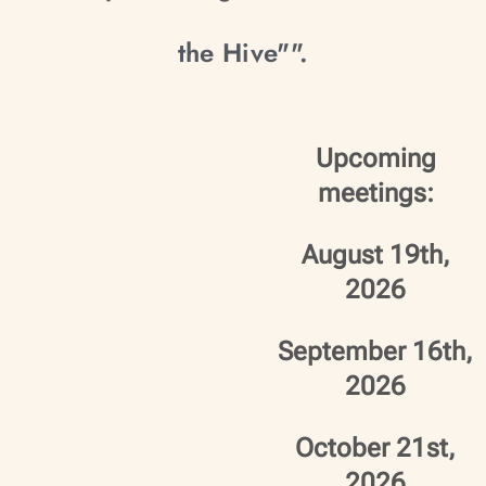
the Hive"".
Upcoming
meetings:
August 19th,
2026
September 16th,
2026
October 21st,
2026