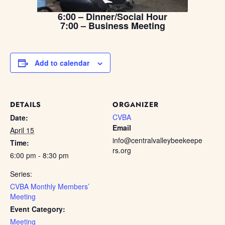
6:00 – Dinner/Social Hour
7:00 – Business Meeting
Add to calendar
DETAILS
ORGANIZER
CVBA
Date:
Email
April 15
info@centralvalleybeekeepe
Time:
rs.org
6:00 pm - 8:30 pm
Series:
CVBA Monthly Members’
Meeting
Event Category:
Meeting