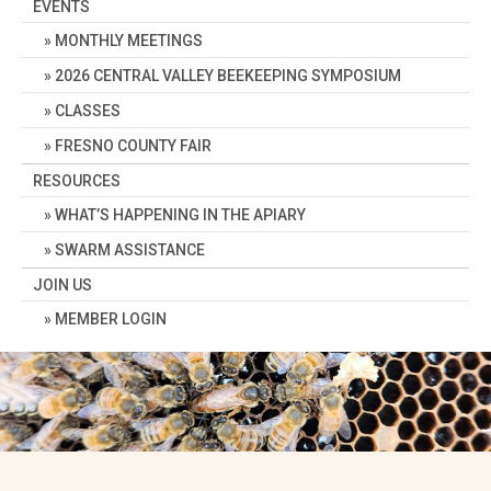
EVENTS
MONTHLY MEETINGS
2026 CENTRAL VALLEY BEEKEEPING SYMPOSIUM
CLASSES
FRESNO COUNTY FAIR
RESOURCES
WHAT’S HAPPENING IN THE APIARY
SWARM ASSISTANCE
JOIN US
MEMBER LOGIN