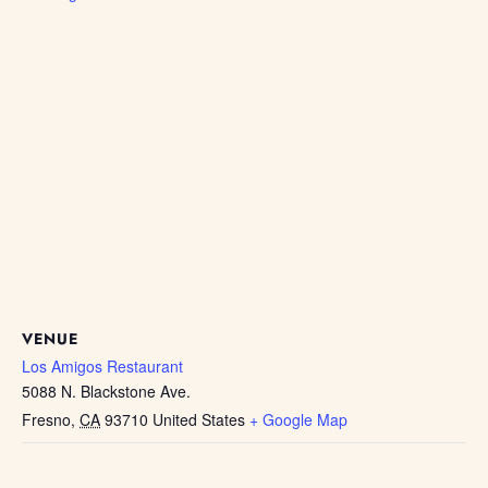
VENUE
Los Amigos Restaurant
5088 N. Blackstone Ave.
Fresno
,
CA
93710
United States
+ Google Map