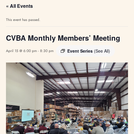
« All Events
This event has passed.
CVBA Monthly Members’ Meeting
Event Series
(See All)
April 15 @ 6:00 pm
-
8:30 pm