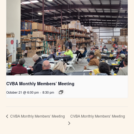
CVBA Monthly Members’ Meeting
October 21 @ 6:00 pm
-
8:30 pm
CVBA Monthly Members’ Meeting
CVBA Monthly Members’ Meeting