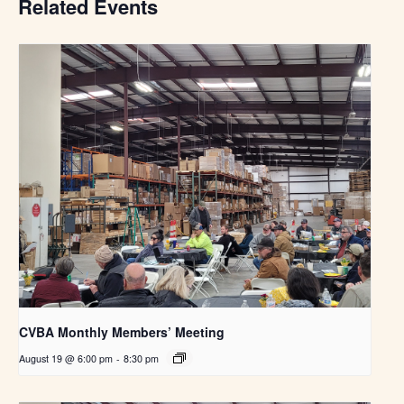
Related Events
CVBA Monthly Members’ Meeting
August 19 @ 6:00 pm
-
8:30 pm