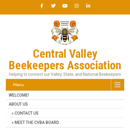
Central Valley
Beekeepers Association
Helping to connect our Valley, State, and National Beekeepers
Menu
WELCOME!
ABOUT US
CONTACT US
MEET THE CVBA BOARD