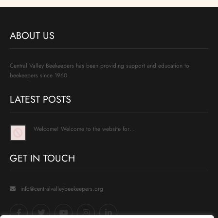
ABOUT US
Central Valley Beekeepers has been providing support and education to
beekeepers since 1960.
LATEST POSTS
Welcome! Welcome to the website for…
GET IN TOUCH
info@centralvalleybeekeepers.org