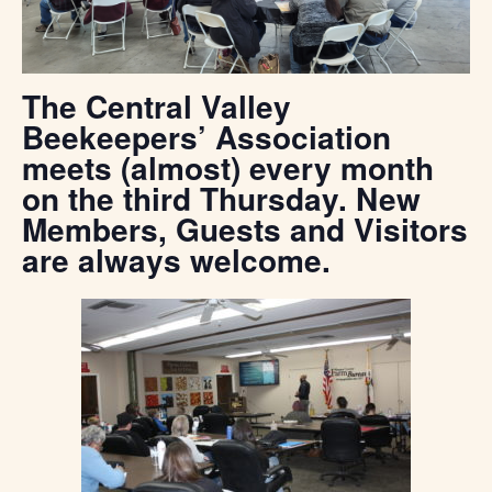
The Central Valley
Beekeepers’ Association
meets (almost) every month
on the third Thursday. New
Members, Guests and Visitors
are always welcome.