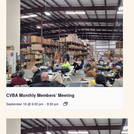
CVBA Monthly Members’ Meeting
September 16 @ 6:00 pm
-
8:30 pm