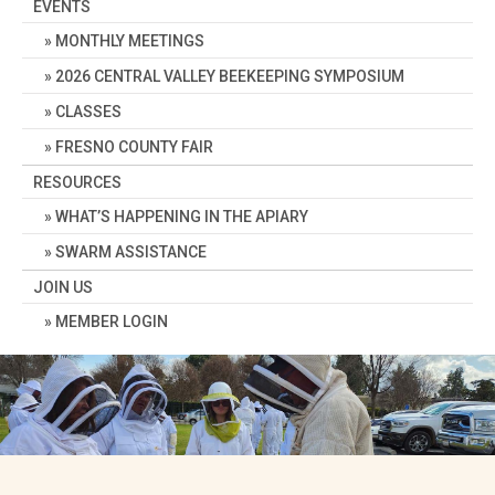
EVENTS
MONTHLY MEETINGS
2026 CENTRAL VALLEY BEEKEEPING SYMPOSIUM
CLASSES
FRESNO COUNTY FAIR
RESOURCES
WHAT’S HAPPENING IN THE APIARY
SWARM ASSISTANCE
JOIN US
MEMBER LOGIN