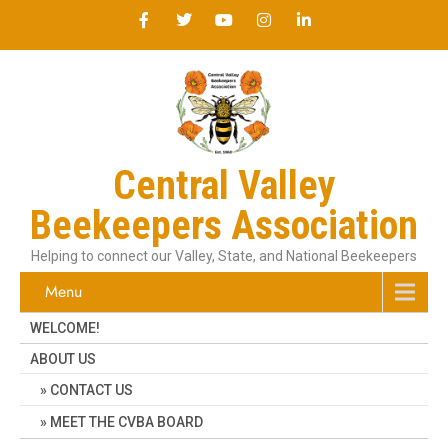
Central Valley
Beekeepers Association
Helping to connect our Valley, State, and National Beekeepers
Menu
WELCOME!
ABOUT US
CONTACT US
MEET THE CVBA BOARD