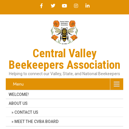
Central Valley
Beekeepers Association
Helping to connect our Valley, State, and National Beekeepers
Menu
WELCOME!
ABOUT US
CONTACT US
MEET THE CVBA BOARD