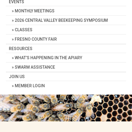
EVENTS
MONTHLY MEETINGS
2026 CENTRAL VALLEY BEEKEEPING SYMPOSIUM
CLASSES
FRESNO COUNTY FAIR
RESOURCES
WHAT’S HAPPENING IN THE APIARY
SWARM ASSISTANCE
JOIN US
MEMBER LOGIN