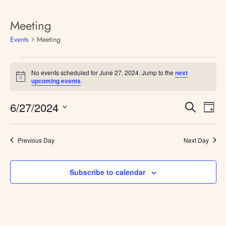
Meeting
Events
Meeting
No events scheduled for June 27, 2024. Jump to the
next
N
upcoming events
.
o
t
E
E
6/27/2024
i
S
D
v
c
v
e
S
e
e
a
e
a
n
e
y
t
l
Previous Day
Next Day
r
n
V
e
c
i
t
c
h
e
t
s
Subscribe to calendar
w
d
s
S
a
N
e
t
a
e
v
a
i
.