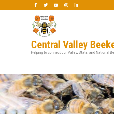
Central Valley Beek
Helping to connect our Valley, State, and National 