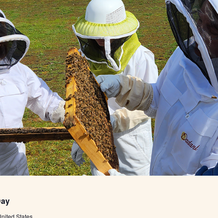
Day
nited States