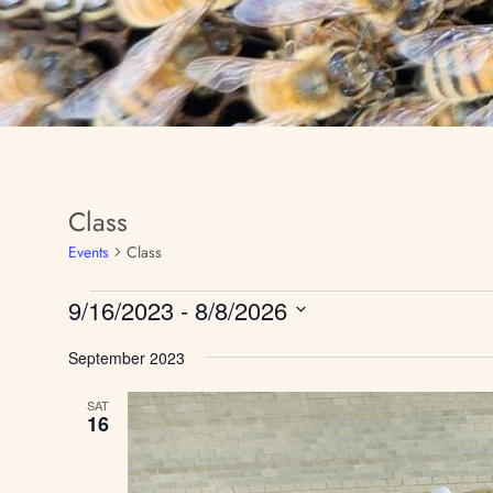
Class
Events
Class
9/16/2023
 - 
8/8/2026
S
September 2023
e
l
e
SAT
16
c
t
d
a