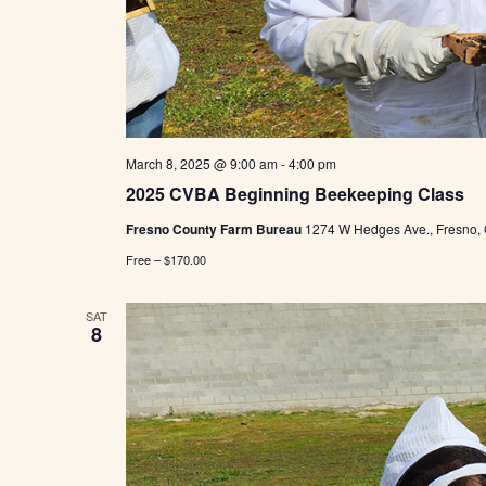
March 8, 2025 @ 9:00 am
-
4:00 pm
2025 CVBA Beginning Beekeeping Class
Fresno County Farm Bureau
1274 W Hedges Ave., Fresno,
Free – $170.00
SAT
8