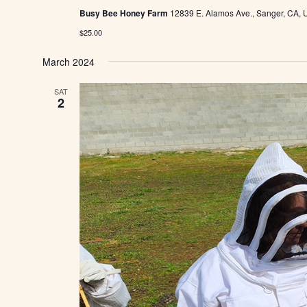
Busy Bee Honey Farm
12839 E. Alamos Ave., Sanger, CA, U
$25.00
March 2024
SAT
2