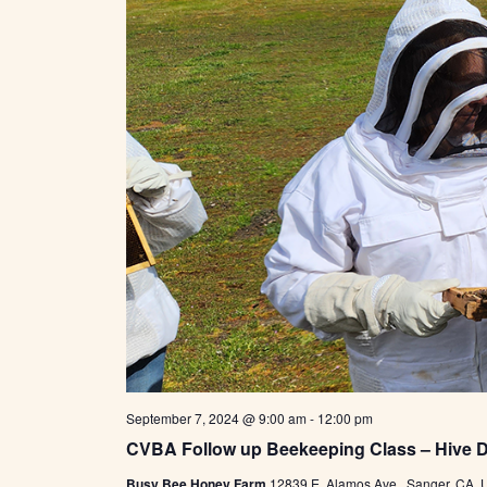
September 7, 2024 @ 9:00 am
-
12:00 pm
CVBA Follow up Beekeeping Class – Hive 
Busy Bee Honey Farm
12839 E. Alamos Ave., Sanger, CA, U