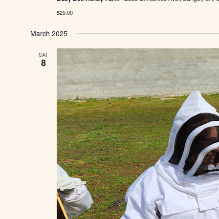
$25.00
March 2025
SAT
8