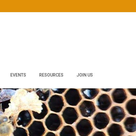
EVENTS
RESOURCES
JOIN US