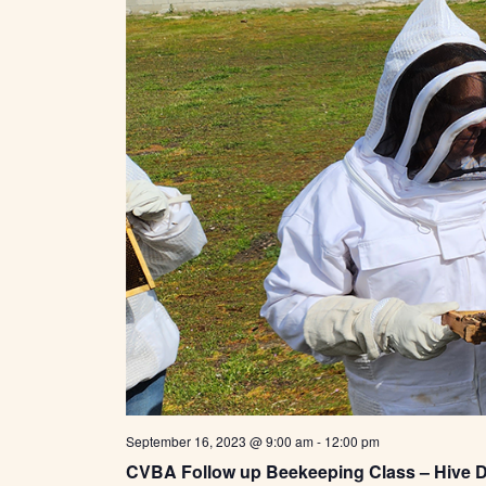
t
e
.
September 16, 2023 @ 9:00 am
-
12:00 pm
CVBA Follow up Beekeeping Class – Hive 