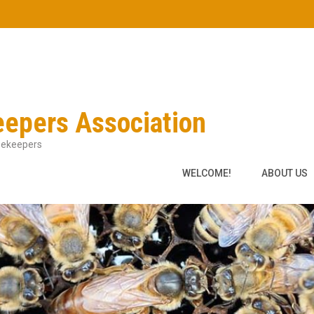
eepers Association
Beekeepers
WELCOME!
ABOUT US