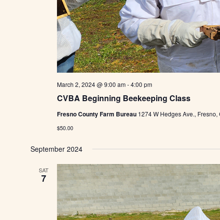
March 2, 2024 @ 9:00 am
-
4:00 pm
CVBA Beginning Beekeeping Class
Fresno County Farm Bureau
1274 W Hedges Ave., Fresno,
$50.00
September 2024
SAT
7