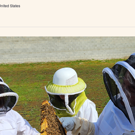
nited States