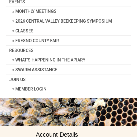
EVENTS
MONTHLY MEETINGS
2026 CENTRAL VALLEY BEEKEEPING SYMPOSIUM
CLASSES
FRESNO COUNTY FAIR
RESOURCES
WHAT’S HAPPENING IN THE APIARY
SWARM ASSISTANCE
JOIN US
MEMBER LOGIN
Account Details