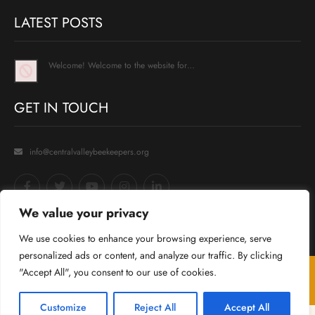
LATEST POSTS
Welcome! Welcome to the website for…
GET IN TOUCH
info@centralvalleybeekeepers.org
We value your privacy
We use cookies to enhance your browsing experience, serve
personalized ads or content, and analyze our traffic. By clicking
"Accept All", you consent to our use of cookies.
© 2025
Central Valley Beekeepers Association
. All Rights Reserved
Template by
Grace Themes
.
Customize
Reject All
Accept All