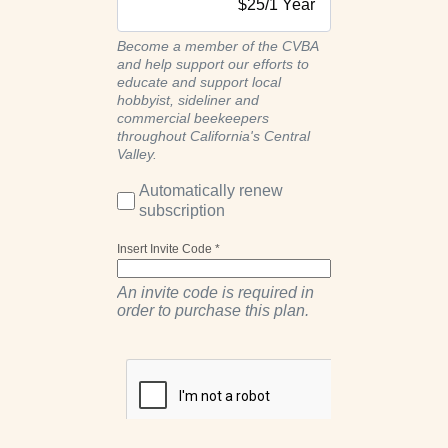
$
25
/
1 Year
Become a member of the CVBA
and help support our efforts to
educate and support local
hobbyist, sideliner and
commercial beekeepers
throughout California's Central
Valley.
Automatically renew
subscription
Insert Invite Code *
An invite code is required in
order to purchase this plan.