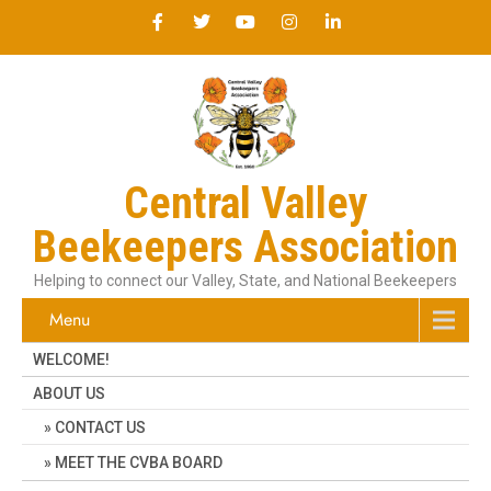
Central Valley
Beekeepers Association
Helping to connect our Valley, State, and National Beekeepers
Menu
WELCOME!
ABOUT US
CONTACT US
MEET THE CVBA BOARD