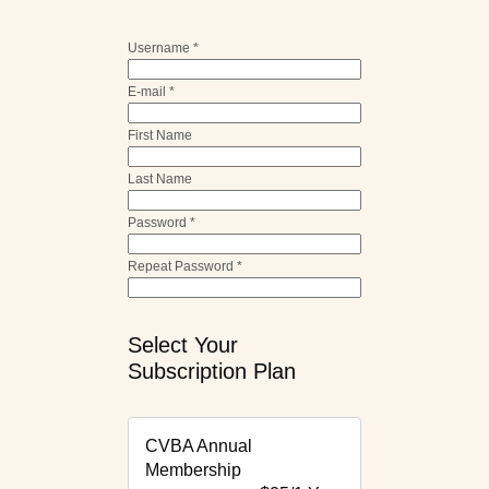
Username *
E-mail *
First Name
Last Name
Password *
Repeat Password *
Select Your
Subscription Plan
CVBA Annual
Membership