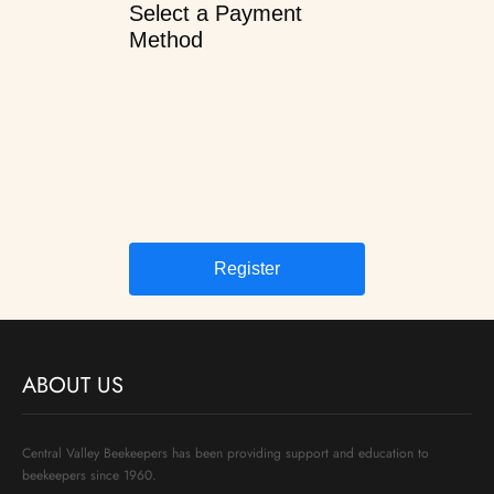
Select a Payment
Method
ABOUT US
Central Valley Beekeepers has been providing support and education to
beekeepers since 1960.